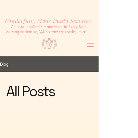
Wonderfully Made Doula Services
Celebrating God's Handiwork in Every Birth
Serving the Temple, Waco, and Gatesville, Texas
Blog
All Posts